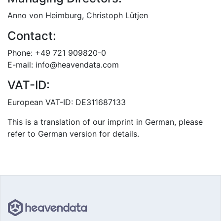
Anno von Heimburg, Christoph Lütjen
Contact:
Phone: +49 721 909820-0
E-mail: info@heavendata.com
VAT-ID:
European VAT-ID: DE311687133
This is a translation of our imprint in German, please
refer to German version for details.