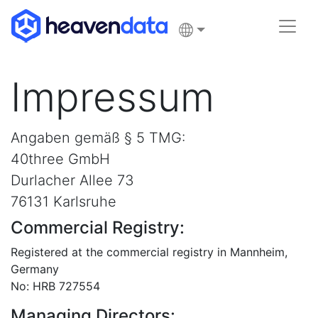
Impressum
Angaben gemäß § 5 TMG:
40three GmbH
Durlacher Allee 73
76131 Karlsruhe
Commercial Registry:
Registered at the commercial registry in Mannheim,
Germany
No: HRB 727554
Managing Directors: