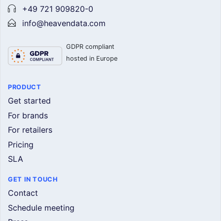
+49 721 909820-0
info@heavendata.com
GDPR compliant
hosted in Europe
PRODUCT
Get started
For brands
For retailers
Pricing
SLA
GET IN TOUCH
Contact
Schedule meeting