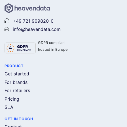
+49 721 909820-0
info@heavendata.com
GDPR compliant
hosted in Europe
PRODUCT
Get started
For brands
For retailers
Pricing
SLA
GET IN TOUCH
Contact