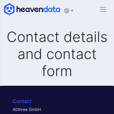
Contact details
and contact
form
Contact
40three GmbH