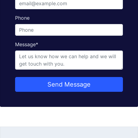
Phone
Message
*
Send Message