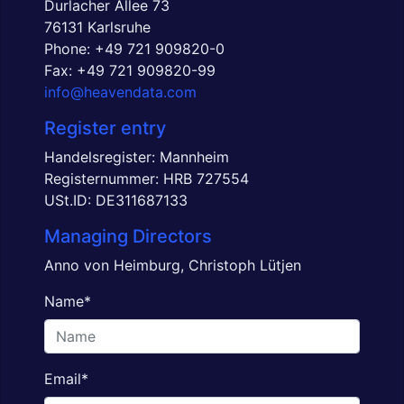
Durlacher Allee 73
76131 Karlsruhe
Phone:
+49 721 909820-0
Fax: +49 721 909820-99
info@heavendata.com
Register entry
Handelsregister: Mannheim
Registernummer: HRB 727554
USt.ID: DE311687133
Managing Directors
Anno von Heimburg, Christoph Lütjen
Name
*
Email
*